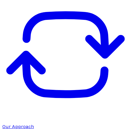
Our Approach