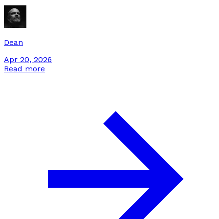
stack for them. Here's the integration pattern we use.
Dean
Apr 20, 2026
Read more