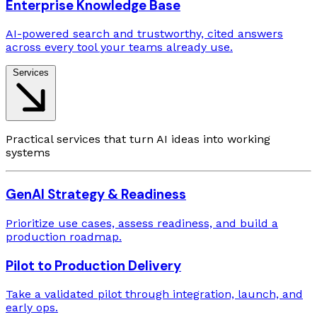
Enterprise Knowledge Base
AI-powered search and trustworthy, cited answers
across every tool your teams already use.
Services
Practical services that turn AI ideas into working
systems
GenAI Strategy & Readiness
Prioritize use cases, assess readiness, and build a
production roadmap.
Pilot to Production Delivery
Take a validated pilot through integration, launch, and
early ops.