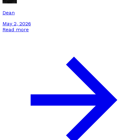
Dean
May 2, 2026
Read more