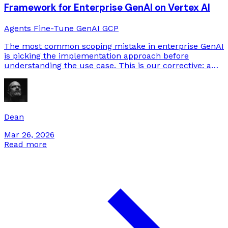
Framework for Enterprise GenAI on Vertex AI
Agents
Fine-Tune
GenAI
GCP
The most common scoping mistake in enterprise GenAI
is picking the implementation approach before
understanding the use case. This is our corrective: a
decision process that starts from requirements and
arrives at the right rung on the complexity ladder.
Dean
Mar 26, 2026
Read more