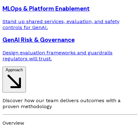
MLOps & Platform Enablement
Stand up shared services, evaluation, and safety
controls for GenAI.
GenAI Risk & Governance
Design evaluation frameworks and guardrails
regulators will trust.
Approach
Discover how our team delivers outcomes with a
proven methodology
Overview