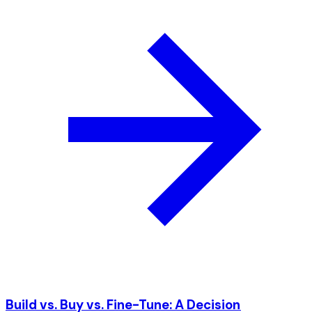
Build vs. Buy vs. Fine-Tune: A Decision