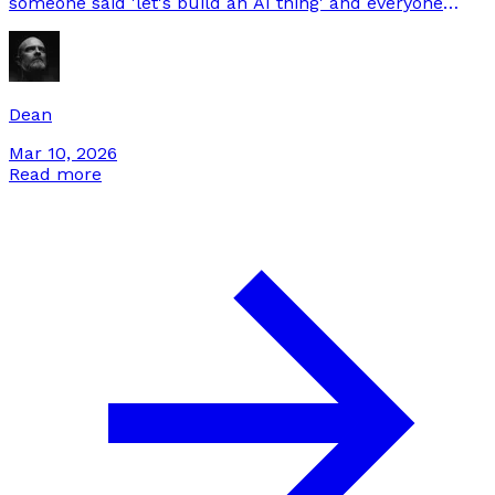
someone said 'let's build an AI thing' and everyone
nodded without defining what done looks like. This is
our playbook for not doing that.
Dean
Mar 10, 2026
Read more