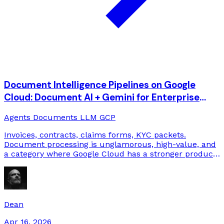
Document Intelligence Pipelines on Google
Cloud: Document AI + Gemini for Enterprise
Back-Offices
Agents
Documents
LLM
GCP
Invoices, contracts, claims forms, KYC packets.
Document processing is unglamorous, high-value, and
a category where Google Cloud has a stronger product
stack than most people realize. Here's how we build it.
Dean
Apr 16, 2026