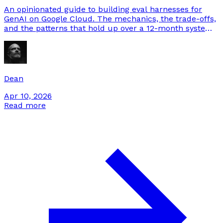
An opinionated guide to building eval harnesses for
GenAI on Google Cloud. The mechanics, the trade-offs,
and the patterns that hold up over a 12-month system
lifetime.
Dean
Apr 10, 2026
Read more