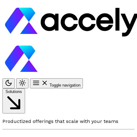
Toggle navigation
Solutions
Productized offerings that scale with your teams