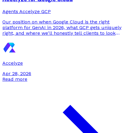
Agents
Accelyze
GCP
Our position on when Google Cloud is the right
platform for GenAI in 2026, what GCP gets uniquely
right, and where we'll honestly tell clients to look
elsewhere.
Accelyze
Apr 28, 2026
Read more