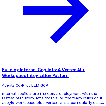
Building Internal Copilots: A Vertex AI +
Workspace Integration Pattern
Agents
Co-Pilot
LLM
GCP
Internal copilots are the GenAI deployment with the
fastest path from 'let's try this' to 'the team relies on it.'
Google Workspace plus Vertex AI is a particularly clean