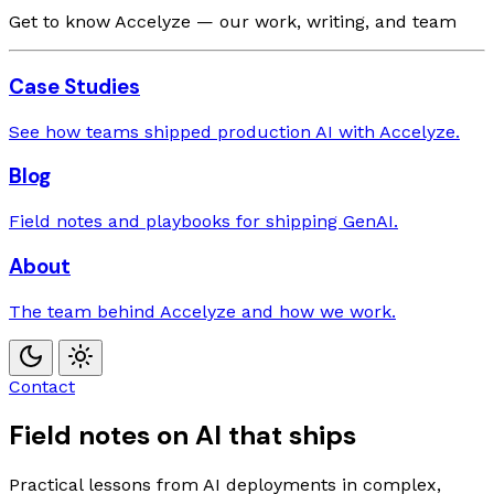
Get to know Accelyze — our work, writing, and team
Case Studies
See how teams shipped production AI with Accelyze.
Blog
Field notes and playbooks for shipping GenAI.
About
The team behind Accelyze and how we work.
Contact
Field notes on AI that ships
Practical lessons from AI deployments in complex,