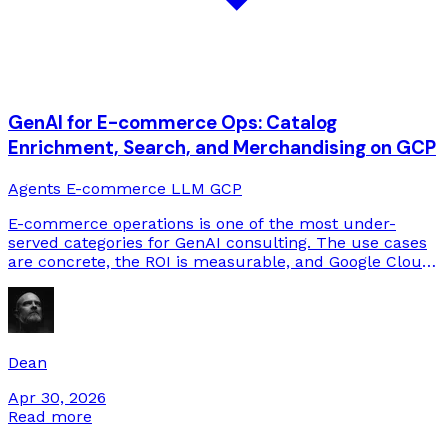
GenAI for E-commerce Ops: Catalog
Enrichment, Search, and Merchandising on GCP
Agents
E-commerce
LLM
GCP
E-commerce operations is one of the most under-
served categories for GenAI consulting. The use cases
are concrete, the ROI is measurable, and Google Cloud
has a particularly relevant product stack. Here's what
we build.
Dean
Apr 30, 2026
Read more