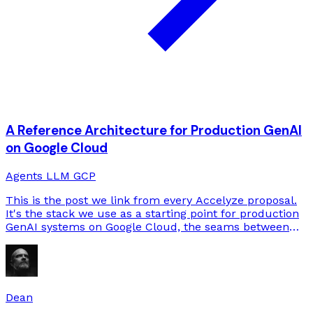
A Reference Architecture for Production GenAI
on Google Cloud
Agents
LLM
GCP
This is the post we link from every Accelyze proposal.
It's the stack we use as a starting point for production
GenAI systems on Google Cloud, the seams between
the components, and the decisions we've learned to
make early.
Dean