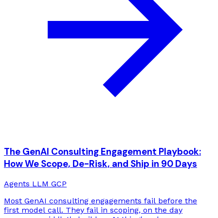
The GenAI Consulting Engagement Playbook:
How We Scope, De-Risk, and Ship in 90 Days
Agents
LLM
GCP
Most GenAI consulting engagements fail before the
first model call. They fail in scoping, on the day