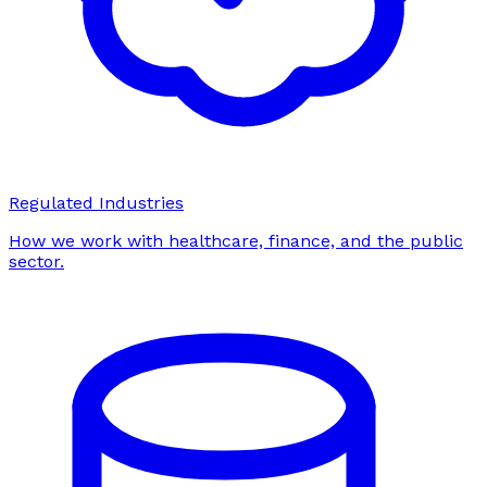
Regulated Industries
How we work with healthcare, finance, and the public
sector.