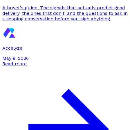
A buyer's guide. The signals that actually predict good
delivery, the ones that don't, and the questions to ask in
a scoping conversation before you sign anything.
Accelyze
May 8, 2026
Read more