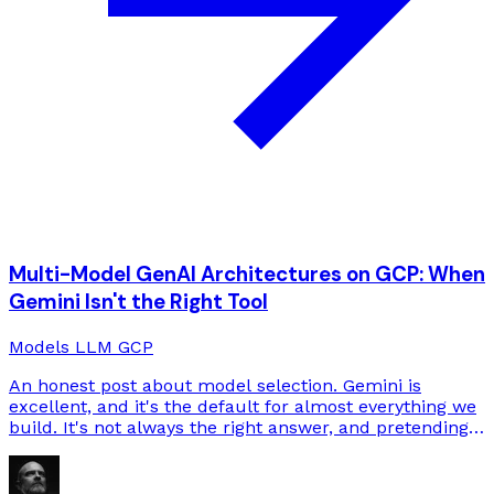
Multi-Model GenAI Architectures on GCP: When
Gemini Isn't the Right Tool
Models
LLM
GCP
An honest post about model selection. Gemini is
excellent, and it's the default for almost everything we
build. It's not always the right answer, and pretending
otherwise loses deals.