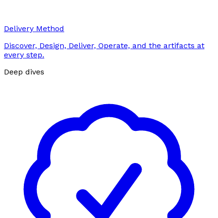
Delivery Method
Discover, Design, Deliver, Operate, and the artifacts at
every step.
Deep dives