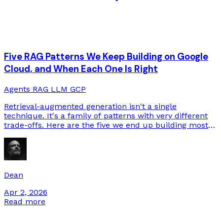
Five RAG Patterns We Keep Building on Google
Cloud, and When Each One Is Right
Agents
RAG
LLM
GCP
Retrieval-augmented generation isn't a single
technique. It's a family of patterns with very different
trade-offs. Here are the five we end up building most
often on GCP, and how to tell which one your use case
needs.
Dean
Apr 2, 2026
Read more