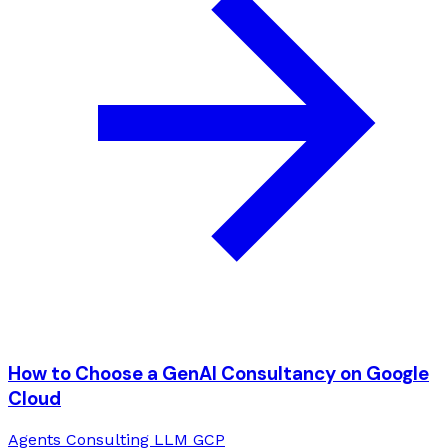
How to Choose a GenAI Consultancy on Google
Cloud
Agents
Consulting
LLM
GCP