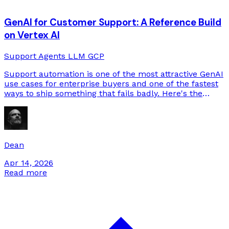
GenAI for Customer Support: A Reference Build
on Vertex AI
Support
Agents
LLM
GCP
Support automation is one of the most attractive GenAI
use cases for enterprise buyers and one of the fastest
ways to ship something that fails badly. Here's the
reference architecture we build on Google Cloud, and
the design choices that separate the systems that hold
up from the ones that don't.
Dean
Apr 14, 2026
Read more