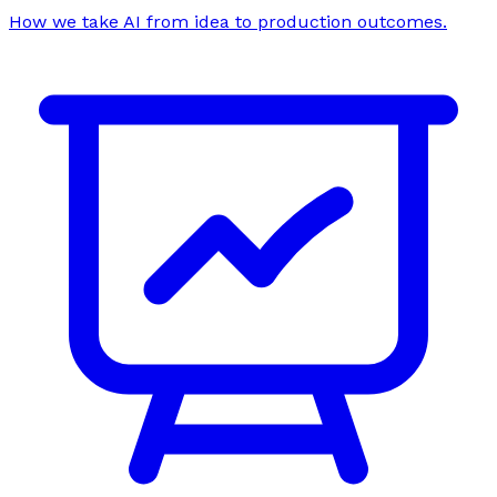
How we take AI from idea to production outcomes.