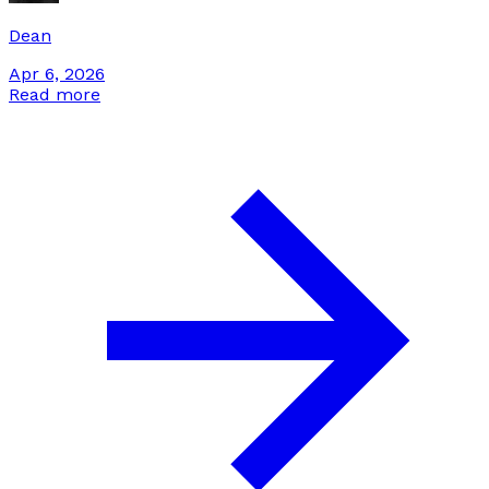
Dean
Apr 6, 2026
Read more