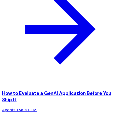
How to Evaluate a GenAI Application Before You
Ship It
Agents
Evals
LLM