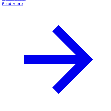
Read more