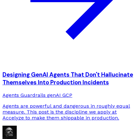
Designing GenAI Agents That Don't Hallucinate
Themselves Into Production Incidents
Agents
Guardrails
genAI
GCP
Agents are powerful and dangerous in roughly equal
measure. This post is the discipline we apply at
Accelyze to make them shippable in production.