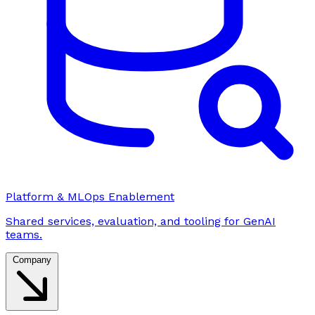
Platform & MLOps Enablement
Shared services, evaluation, and tooling for GenAI
teams.
Company