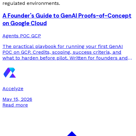
regulated environments.
A Founder's Guide to GenAI Proofs-of-Concept
on Google Cloud
Agents
POC
GCP
The practical playbook for running your first GenAI
POC on GCP. Credits, scoping, success criteria, and
what to harden before pilot. Written for founders and
engineering leaders who need to ship something
measurable in 4 to 6 weeks.
Accelyze
May 15, 2026
Read more