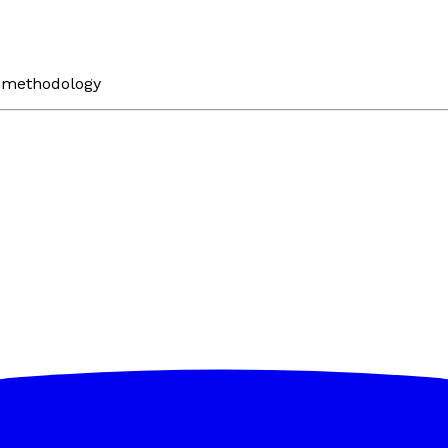
n methodology