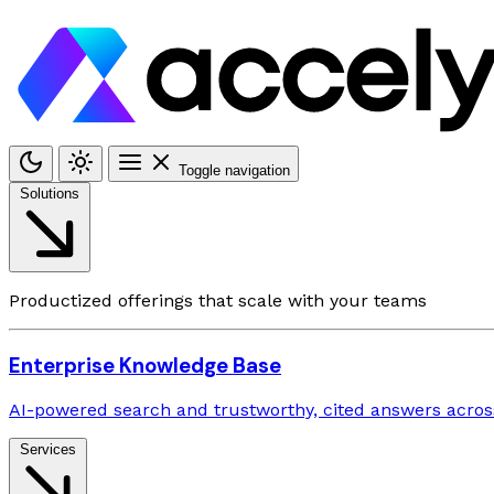
Toggle navigation
Solutions
Productized offerings that scale with your teams
Enterprise Knowledge Base
AI-powered search and trustworthy, cited answers across
Services