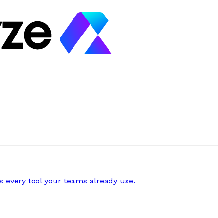
 every tool your teams already use.