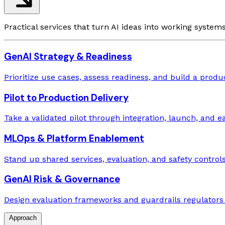
Practical services that turn AI ideas into working system
GenAI Strategy & Readiness
Prioritize use cases, assess readiness, and build a prod
Pilot to Production Delivery
Take a validated pilot through integration, launch, and ea
MLOps & Platform Enablement
Stand up shared services, evaluation, and safety controls
GenAI Risk & Governance
Design evaluation frameworks and guardrails regulators w
Approach