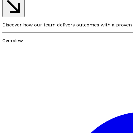
Discover how our team delivers outcomes with a prove
Overview