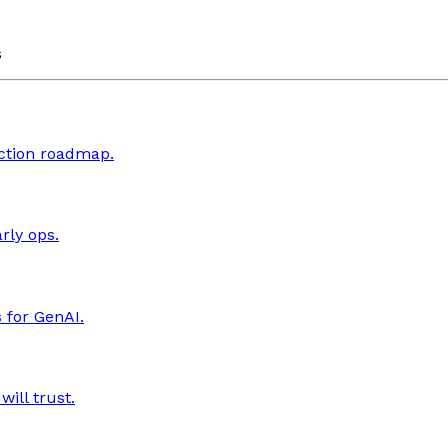
s
uction roadmap.
rly ops.
 for GenAI.
ill trust.