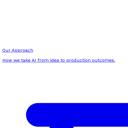
Our Approach
How we take AI from idea to production outcomes.