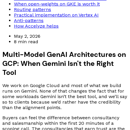
When open-weights on GKE is worth it
Routing patterns
Practical implementation on Vertex AI
Anti-patterns
How Accelyze helps
May 2, 2026
8 min read
Multi-Model GenAI Architectures on
GCP: When Gemini Isn't the Right
Tool
We work on Google Cloud and most of what we build
runs on Gemini. None of that changes the fact that for
some workloads Gemini isn’t the best tool, and we’ll say
so to clients because we’d rather have the credibility
than the alignment points.
Buyers can feel the difference between consultancy
and salesmanship within the first 20 minutes of a
scoping call. The consultancies that earn trust are the