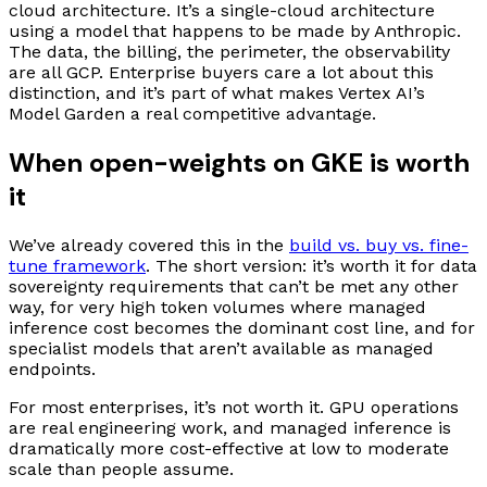
cloud architecture. It’s a single-cloud architecture
using a model that happens to be made by Anthropic.
The data, the billing, the perimeter, the observability
are all GCP. Enterprise buyers care a lot about this
distinction, and it’s part of what makes Vertex AI’s
Model Garden a real competitive advantage.
When open-weights on GKE is worth
it
We’ve already covered this in the
build vs. buy vs. fine-
tune framework
. The short version: it’s worth it for data
sovereignty requirements that can’t be met any other
way, for very high token volumes where managed
inference cost becomes the dominant cost line, and for
specialist models that aren’t available as managed
endpoints.
For most enterprises, it’s not worth it. GPU operations
are real engineering work, and managed inference is
dramatically more cost-effective at low to moderate
scale than people assume.