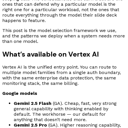
ones that can defend why a particular model is the
right one for a particular workload, not the ones that
route everything through the model their slide deck
happens to feature.
This post is the model selection framework we use,
and the patterns we deploy when a system needs more
than one model.
What’s available on Vertex AI
Vertex AI is the unified entry point. You can route to
multiple model families from a single auth boundary,
with the same enterprise data protection, the same
monitoring stack, the same billing.
Google models
Gemini 2.5 Flash
(GA). Cheap, fast, very strong
general capability with thinking enabled by
default. The workhorse — our default for
anything that doesn’t need more.
Gemini 2.5 Pro
(GA). Higher reasoning capability,