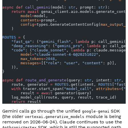
async
 def
 call_gemini
(model: 
str
, prompt: 
str
):
    return
 await
 genai_client.aio.models.generate_conte
        model
=
model,
        contents
=
prompt,
        config
=
types.GenerateContentConfig(
max_output_t
    )
ROUTES
 =
 {
    "fast_qa"
: (
"gemini_flash"
, 
lambda
 p: call_gemini(
"
    "deep_reasoning"
: (
"gemini_pro"
, 
lambda
 p: call_gem
    "code"
: (
"claude_sonnet"
, 
lambda
 p: claude.messages
        model
=
"claude-sonnet-4-6@20251022"
,
        max_tokens
=
2048
,
        messages
=
[{
"role"
: 
"user"
, 
"content"
: p}],
    )),
}
async
 def
 route_and_generate
(query: 
str
, intent: 
str
, t
    route, generator 
=
 ROUTES
.get(intent, 
ROUTES
[
"fast_
    with
 tracer.start_span(
"model_call"
, 
attributes
=
{
"r
        result 
=
 await
 generator(query)
    log_model_call(route, query, result, trace_id)
    return
 result
Gemini calls go through the unified
SDK
google-genai
(the older
module is being
vertexai.generative_models
removed on 2026-06-24). Claude continues to use the
SDK, which is still the supported path
AnthropicVertex