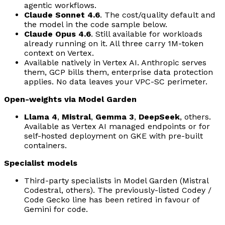
agentic workflows.
Claude Sonnet 4.6
. The cost/quality default and
the model in the code sample below.
Claude Opus 4.6
. Still available for workloads
already running on it. All three carry 1M-token
context on Vertex.
Available natively in Vertex AI. Anthropic serves
them, GCP bills them, enterprise data protection
applies. No data leaves your VPC-SC perimeter.
Open-weights via Model Garden
Llama 4
,
Mistral
,
Gemma 3
,
DeepSeek
, others.
Available as Vertex AI managed endpoints or for
self-hosted deployment on GKE with pre-built
containers.
Specialist models
Third-party specialists in Model Garden (Mistral
Codestral, others). The previously-listed Codey /
Code Gecko line has been retired in favour of
Gemini for code.