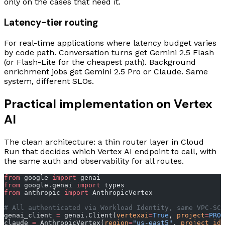
only on the cases that need it.
Latency-tier routing
For real-time applications where latency budget varies
by code path. Conversation turns get Gemini 2.5 Flash
(or Flash-Lite for the cheapest path). Background
enrichment jobs get Gemini 2.5 Pro or Claude. Same
system, different SLOs.
Practical implementation on Vertex
AI
The clean architecture: a thin router layer in Cloud
Run that decides which Vertex AI endpoint to call, with
the same auth and observability for all routes.
from
 google 
import
 genai
from
 google.genai 
import
 types
from
 anthropic 
import
 AnthropicVertex
# All authenticated via Workload Identity, same VPC-SC 
genai_client 
=
 genai.Client(
vertexai
=
True
, 
project
=
PROJ
claude 
=
 AnthropicVertex(
region
=
"us-east5"
, 
project_id
=