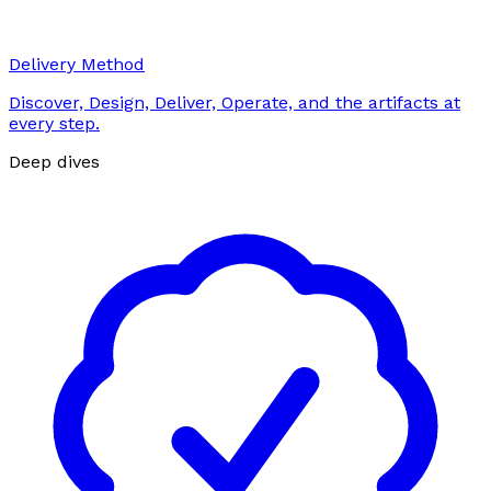
Delivery Method
Discover, Design, Deliver, Operate, and the artifacts at
every step.
Deep dives