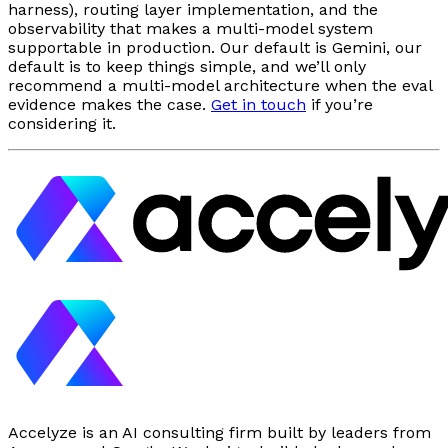
harness), routing layer implementation, and the
observability that makes a multi-model system
supportable in production. Our default is Gemini, our
default is to keep things simple, and we’ll only
recommend a multi-model architecture when the eval
evidence makes the case.
Get in touch
if you’re
considering it.
Accelyze is an AI consulting firm built by leaders from