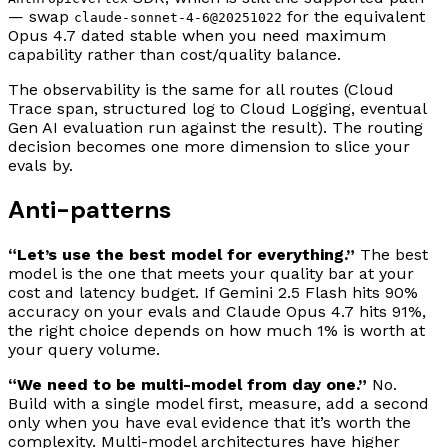
— swap
for the equivalent
claude-sonnet-4-6@20251022
Opus 4.7 dated stable when you need maximum
capability rather than cost/quality balance.
The observability is the same for all routes (Cloud
Trace span, structured log to Cloud Logging, eventual
Gen AI evaluation run against the result). The routing
decision becomes one more dimension to slice your
evals by.
Anti-patterns
“Let’s use the best model for everything.”
The best
model is the one that meets your quality bar at your
cost and latency budget. If Gemini 2.5 Flash hits 90%
accuracy on your evals and Claude Opus 4.7 hits 91%,
the right choice depends on how much 1% is worth at
your query volume.
“We need to be multi-model from day one.”
No.
Build with a single model first, measure, add a second
only when you have eval evidence that it’s worth the
complexity. Multi-model architectures have higher