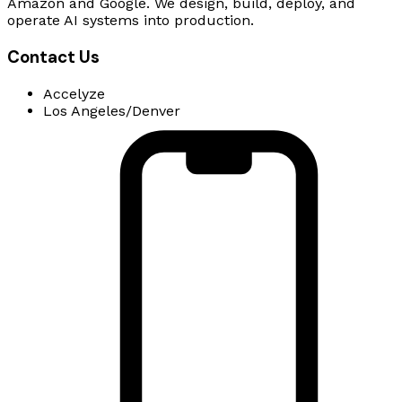
Amazon and Google. We design, build, deploy, and
operate AI systems into production.
Contact Us
Accelyze
Los Angeles/Denver