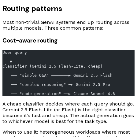
Routing patterns
Most non-trivial GenAI systems end up routing across
multiple models. Three common patterns:
Cost-aware routing
User query
   │
   ▼
Classifier (Gemini 2.5 Flash-Lite, cheap)
   │
   ├── "simple Q&A" ───────► Gemini 2.5 Flash
   │
   ├── "complex reasoning" ─► Gemini 2.5 Pro
   │
   └── "code generation" ──► Claude Sonnet 4.6
A cheap classifier decides where each query should go.
Gemini 2.5 Flash-Lite (or Flash) is the right classifier
because it’s fast and cheap. The actual generation goes
to whichever model is best for the task type.
When to use it: heterogeneous workloads where most