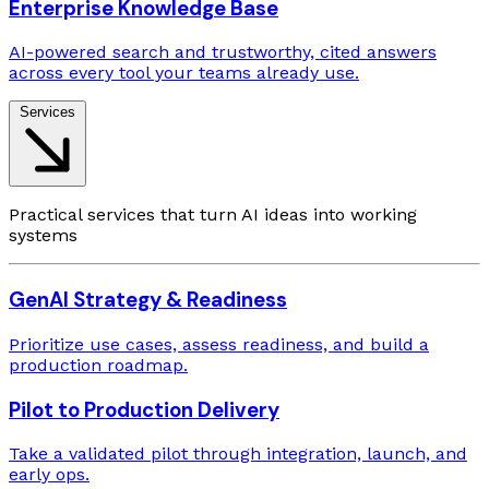
Enterprise Knowledge Base
AI-powered search and trustworthy, cited answers
across every tool your teams already use.
Services
Practical services that turn AI ideas into working
systems
GenAI Strategy & Readiness
Prioritize use cases, assess readiness, and build a
production roadmap.
Pilot to Production Delivery
Take a validated pilot through integration, launch, and
early ops.