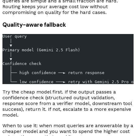
queries are simple and a small fraction are hard.
Routing keeps your average cost low without
compromising on quality for the hard cases.
Quality-aware fallback
User query
   │
   ▼
Primary model (Gemini 2.5 Flash)
   │
   ▼
Confidence check
   │
   ├── high confidence ──► return response
   │
   └── low confidence ───► retry with Gemini 2.5 Pro or
Try the cheap model first. If the output passes a
confidence check (structured output validation,
response score from a verifier model, downstream tool
success), return it. If not, escalate to a more expensive
model.
When to use it: when most queries are answerable by a
cheaper model and you want to spend the higher cost