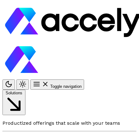
Toggle navigation
Solutions
Productized offerings that scale with your teams