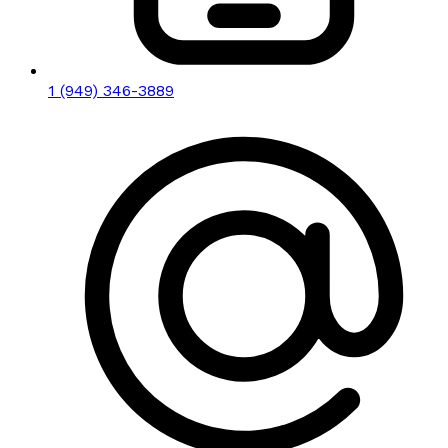
1 (949) 346-3889