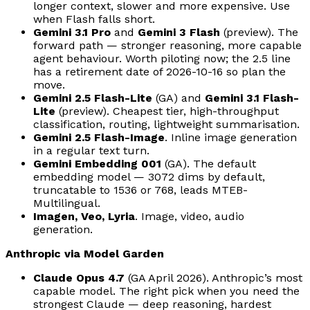
longer context, slower and more expensive. Use
when Flash falls short.
Gemini 3.1 Pro
and
Gemini 3 Flash
(preview). The
forward path — stronger reasoning, more capable
agent behaviour. Worth piloting now; the 2.5 line
has a retirement date of 2026-10-16 so plan the
move.
Gemini 2.5 Flash-Lite
(GA) and
Gemini 3.1 Flash-
Lite
(preview). Cheapest tier, high-throughput
classification, routing, lightweight summarisation.
Gemini 2.5 Flash-Image
. Inline image generation
in a regular text turn.
Gemini Embedding 001
(GA). The default
embedding model — 3072 dims by default,
truncatable to 1536 or 768, leads MTEB-
Multilingual.
Imagen, Veo, Lyria
. Image, video, audio
generation.
Anthropic via Model Garden
Claude Opus 4.7
(GA April 2026). Anthropic’s most
capable model. The right pick when you need the
strongest Claude — deep reasoning, hardest