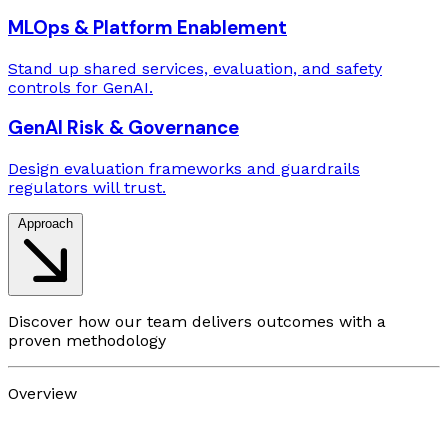
MLOps & Platform Enablement
Stand up shared services, evaluation, and safety
controls for GenAI.
GenAI Risk & Governance
Design evaluation frameworks and guardrails
regulators will trust.
Approach
Discover how our team delivers outcomes with a
proven methodology
Overview