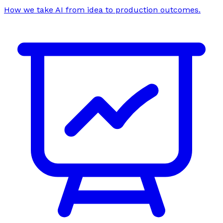
How we take AI from idea to production outcomes.