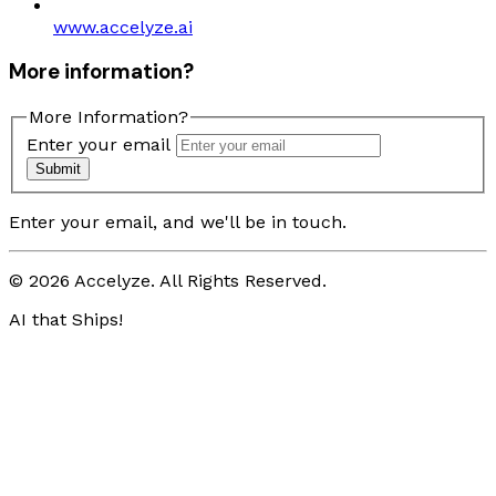
www.accelyze.ai
More information?
More Information?
Enter your email
Submit
Enter your email, and we'll be in touch.
© 2026 Accelyze. All Rights Reserved.
AI that Ships!