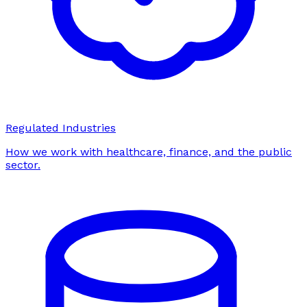
Regulated Industries
How we work with healthcare, finance, and the public
sector.