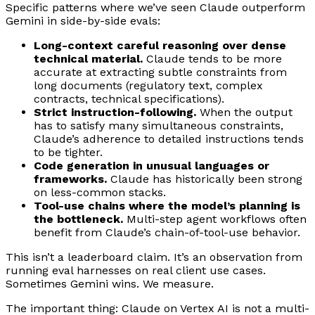
Specific patterns where we’ve seen Claude outperform
Gemini in side-by-side evals:
Long-context careful reasoning over dense
technical material.
Claude tends to be more
accurate at extracting subtle constraints from
long documents (regulatory text, complex
contracts, technical specifications).
Strict instruction-following.
When the output
has to satisfy many simultaneous constraints,
Claude’s adherence to detailed instructions tends
to be tighter.
Code generation in unusual languages or
frameworks.
Claude has historically been strong
on less-common stacks.
Tool-use chains where the model’s planning is
the bottleneck.
Multi-step agent workflows often
benefit from Claude’s chain-of-tool-use behavior.
This isn’t a leaderboard claim. It’s an observation from
running eval harnesses on real client use cases.
Sometimes Gemini wins. We measure.
The important thing: Claude on Vertex AI is
not
a multi-