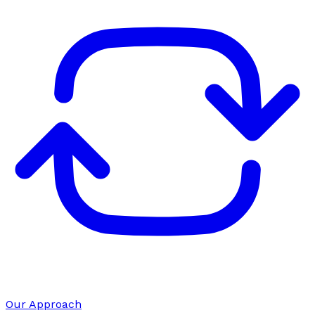
Our Approach