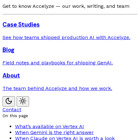
Get to know Accelyze — our work, writing, and team
Case Studies
See how teams shipped production AI with Accelyze.
Blog
Field notes and playbooks for shipping GenAI.
About
The team behind Accelyze and how we work.
Contact
On this page
What’s available on Vertex AI
When Gemini is the right answer
When Claude on Vertex AI is worth a look