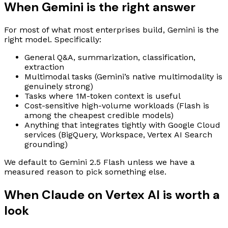
When Gemini is the right answer
For most of what most enterprises build, Gemini is the
right model. Specifically:
General Q&A, summarization, classification,
extraction
Multimodal tasks (Gemini’s native multimodality is
genuinely strong)
Tasks where 1M-token context is useful
Cost-sensitive high-volume workloads (Flash is
among the cheapest credible models)
Anything that integrates tightly with Google Cloud
services (BigQuery, Workspace, Vertex AI Search
grounding)
We default to Gemini 2.5 Flash unless we have a
measured reason to pick something else.
When Claude on Vertex AI is worth a
look