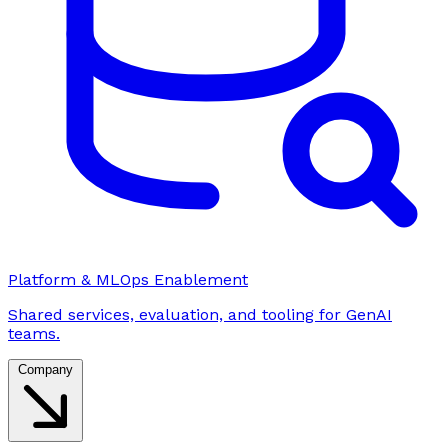
Platform & MLOps Enablement
Shared services, evaluation, and tooling for GenAI
teams.
Company