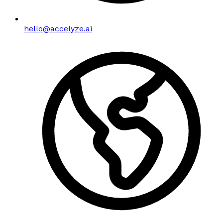
hello@accelyze.ai