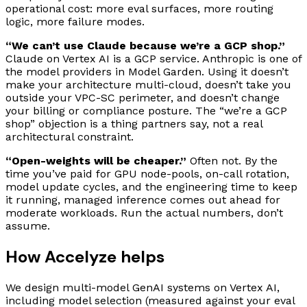
operational cost: more eval surfaces, more routing
logic, more failure modes.
“We can’t use Claude because we’re a GCP shop.”
Claude on Vertex AI is a GCP service. Anthropic is one of
the model providers in Model Garden. Using it doesn’t
make your architecture multi-cloud, doesn’t take you
outside your VPC-SC perimeter, and doesn’t change
your billing or compliance posture. The “we’re a GCP
shop” objection is a thing partners say, not a real
architectural constraint.
“Open-weights will be cheaper.”
Often not. By the
time you’ve paid for GPU node-pools, on-call rotation,
model update cycles, and the engineering time to keep
it running, managed inference comes out ahead for
moderate workloads. Run the actual numbers, don’t
assume.
How Accelyze helps
We design multi-model GenAI systems on Vertex AI,
including model selection (measured against your eval