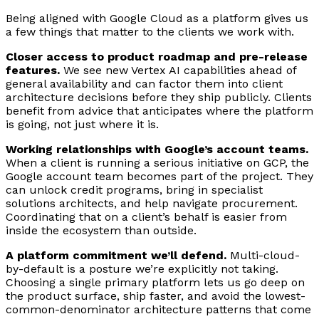
Being aligned with Google Cloud as a platform gives us
a few things that matter to the clients we work with.
Closer access to product roadmap and pre-release
features.
We see new Vertex AI capabilities ahead of
general availability and can factor them into client
architecture decisions before they ship publicly. Clients
benefit from advice that anticipates where the platform
is going, not just where it is.
Working relationships with Google’s account teams.
When a client is running a serious initiative on GCP, the
Google account team becomes part of the project. They
can unlock credit programs, bring in specialist
solutions architects, and help navigate procurement.
Coordinating that on a client’s behalf is easier from
inside the ecosystem than outside.
A platform commitment we’ll defend.
Multi-cloud-
by-default is a posture we’re explicitly not taking.
Choosing a single primary platform lets us go deep on
the product surface, ship faster, and avoid the lowest-
common-denominator architecture patterns that come