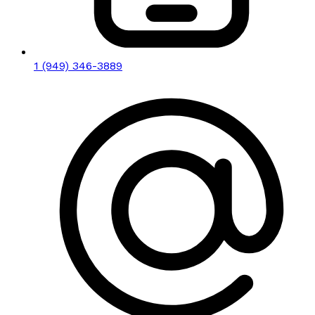
1 (949) 346-3889