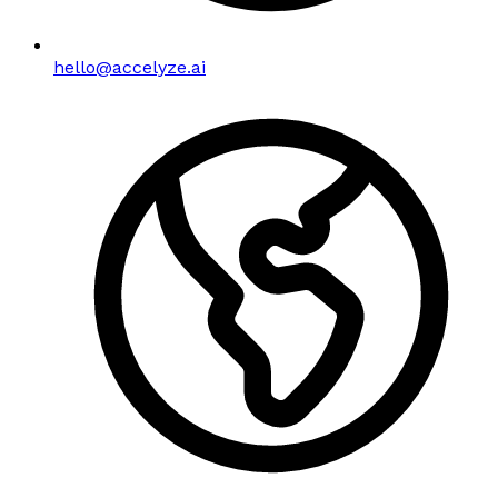
hello@accelyze.ai