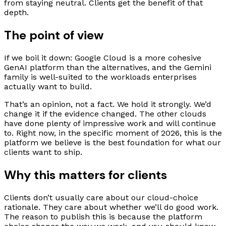
from staying neutral. Clients get the benefit of that
depth.
The point of view
If we boil it down: Google Cloud is a more cohesive
GenAI platform than the alternatives, and the Gemini
family is well-suited to the workloads enterprises
actually want to build.
That’s an opinion, not a fact. We hold it strongly. We’d
change it if the evidence changed. The other clouds
have done plenty of impressive work and will continue
to. Right now, in the specific moment of 2026, this is the
platform we believe is the best foundation for what our
clients want to ship.
Why this matters for clients
Clients don’t usually care about our cloud-choice
rationale. They care about whether we’ll do good work.
The reason to publish this is because the platform