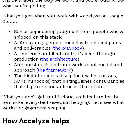
choice shapes the way we work, and you should know
what you’re getting.
What you get when you work with Accelyze on Google
Cloud:
Senior engineering judgment from people who’ve
shipped on this stack
A 90-day engagement model with defined gates
and deliverables (
the playbook
)
A reference architecture that’s been through
production (
the architecture
)
An honest decision framework about model and
approach (
the framework
)
The kind of process discipline (eval harnesses,
ADRs, runbooks) that distinguishes consultancies
that ship from consultancies that pitch
What you don’t get: multi-cloud architecture for its
own sake, every-tech-is-equal hedging, “let’s see what
works” engagement scoping.
How Accelyze helps