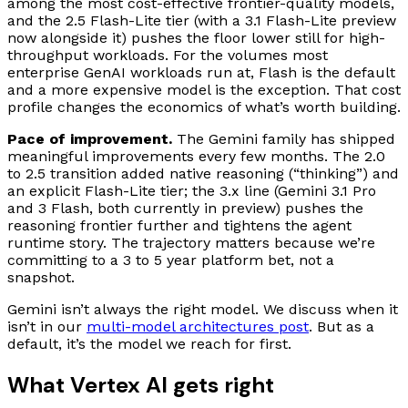
among the most cost-effective frontier-quality models,
and the 2.5 Flash-Lite tier (with a 3.1 Flash-Lite preview
now alongside it) pushes the floor lower still for high-
throughput workloads. For the volumes most
enterprise GenAI workloads run at, Flash is the default
and a more expensive model is the exception. That cost
profile changes the economics of what’s worth building.
Pace of improvement.
The Gemini family has shipped
meaningful improvements every few months. The 2.0
to 2.5 transition added native reasoning (“thinking”) and
an explicit Flash-Lite tier; the 3.x line (Gemini 3.1 Pro
and 3 Flash, both currently in preview) pushes the
reasoning frontier further and tightens the agent
runtime story. The trajectory matters because we’re
committing to a 3 to 5 year platform bet, not a
snapshot.
Gemini isn’t always the right model. We discuss when it
isn’t in our
multi-model architectures post
. But as a
default, it’s the model we reach for first.
What Vertex AI gets right