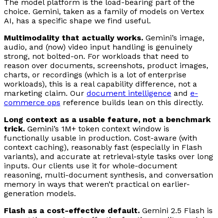
The model platform is the load-bearing part of the
choice. Gemini, taken as a family of models on Vertex
AI, has a specific shape we find useful.
Multimodality that actually works.
Gemini’s image,
audio, and (now) video input handling is genuinely
strong, not bolted-on. For workloads that need to
reason over documents, screenshots, product images,
charts, or recordings (which is a lot of enterprise
workloads), this is a real capability difference, not a
marketing claim. Our
document intelligence
and
e-
commerce ops
reference builds lean on this directly.
Long context as a usable feature, not a benchmark
trick.
Gemini’s 1M+ token context window is
functionally usable in production. Cost-aware (with
context caching), reasonably fast (especially in Flash
variants), and accurate at retrieval-style tasks over long
inputs. Our clients use it for whole-document
reasoning, multi-document synthesis, and conversation
memory in ways that weren’t practical on earlier-
generation models.
Flash as a cost-effective default.
Gemini 2.5 Flash is