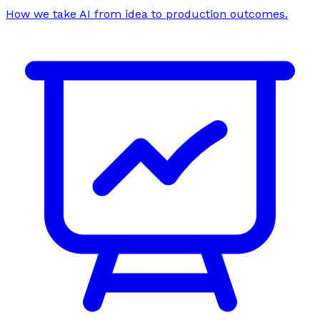
How we take AI from idea to production outcomes.