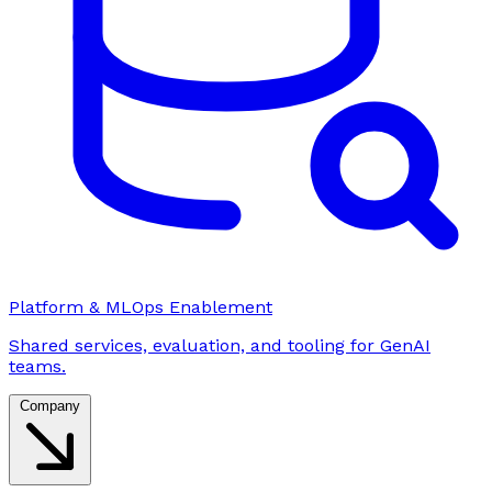
Platform & MLOps Enablement
Shared services, evaluation, and tooling for GenAI
teams.
Company