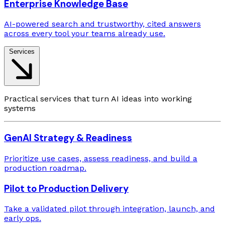
Enterprise Knowledge Base
AI-powered search and trustworthy, cited answers
across every tool your teams already use.
Services
Practical services that turn AI ideas into working
systems
GenAI Strategy & Readiness
Prioritize use cases, assess readiness, and build a
production roadmap.
Pilot to Production Delivery
Take a validated pilot through integration, launch, and
early ops.