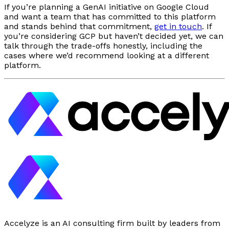
If you’re planning a GenAI initiative on Google Cloud
and want a team that has committed to this platform
and stands behind that commitment,
get in touch
. If
you’re considering GCP but haven’t decided yet, we can
talk through the trade-offs honestly, including the
cases where we’d recommend looking at a different
platform.
Accelyze is an AI consulting firm built by leaders from