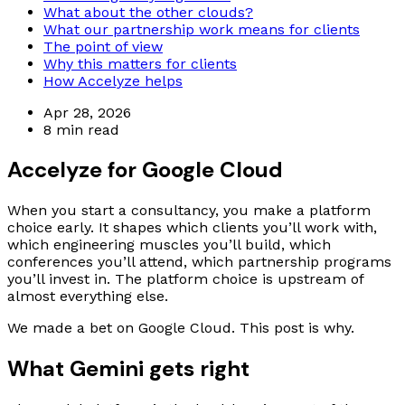
What about the other clouds?
What our partnership work means for clients
The point of view
Why this matters for clients
How Accelyze helps
Apr 28, 2026
8 min read
Accelyze for Google Cloud
When you start a consultancy, you make a platform
choice early. It shapes which clients you’ll work with,
which engineering muscles you’ll build, which
conferences you’ll attend, which partnership programs
you’ll invest in. The platform choice is upstream of
almost everything else.
We made a bet on Google Cloud. This post is why.
What Gemini gets right