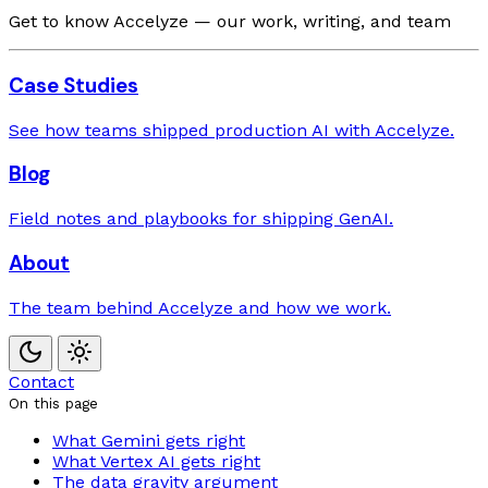
Get to know Accelyze — our work, writing, and team
Case Studies
See how teams shipped production AI with Accelyze.
Blog
Field notes and playbooks for shipping GenAI.
About
The team behind Accelyze and how we work.
Contact
On this page
What Gemini gets right
What Vertex AI gets right
The data gravity argument