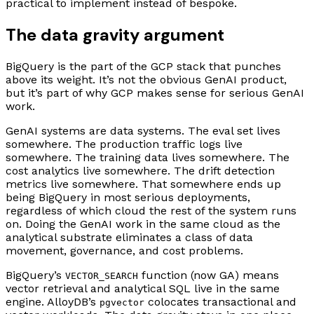
practical to implement instead of bespoke.
The data gravity argument
BigQuery is the part of the GCP stack that punches
above its weight. It’s not the obvious GenAI product,
but it’s part of why GCP makes sense for serious GenAI
work.
GenAI systems are data systems. The eval set lives
somewhere. The production traffic logs live
somewhere. The training data lives somewhere. The
cost analytics live somewhere. The drift detection
metrics live somewhere. That somewhere ends up
being BigQuery in most serious deployments,
regardless of which cloud the rest of the system runs
on. Doing the GenAI work in the same cloud as the
analytical substrate eliminates a class of data
movement, governance, and cost problems.
BigQuery’s
function (now GA) means
VECTOR_SEARCH
vector retrieval and analytical SQL live in the same
engine. AlloyDB’s
colocates transactional and
pgvector