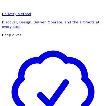
Delivery Method
Discover, Design, Deliver, Operate, and the artifacts at
every step.
Deep dives