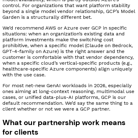
control. For organizations that want platform stability
beyond a single model vendor relationship, GCP’s Model
Garden is a structurally different bet.
We’d recommend AWS or Azure over GCP in specific
situations: when an organization’s existing data and
platform investments make the switching cost
prohibitive, when a specific model (Claude on Bedrock,
GPT-4-family on Azure) is the right answer and the
customer is comfortable with that vendor dependency,
when a specific cloud’s vertical-specific products (e.g.,
healthcare-specific Azure components) align uniquely
with the use case.
For most net-new GenAI workloads in 2026, especially
ones aiming at long-context reasoning, multimodal use
cases, or unified data-plus-AI platforms, GCP is our
default recommendation. We’d say the same thing to a
client whether or not we were a GCP partner.
What our partnership work means
for clients