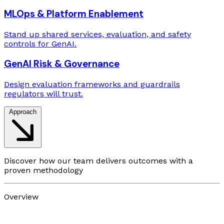
MLOps & Platform Enablement
Stand up shared services, evaluation, and safety
controls for GenAI.
GenAI Risk & Governance
Design evaluation frameworks and guardrails
regulators will trust.
Approach
Discover how our team delivers outcomes with a
proven methodology
Overview