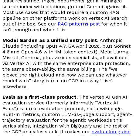
least resistance. Ingest documents, get a managed
search index with citations, ground Gemini against it.
Most use cases that would require a custom RAG
pipeline on other platforms work on Vertex AI Search
out of the box. See our
RAG patterns post
for when it
isn’t enough and when it is.
Model Garden as a unified entry point.
Anthropic
Claude (including Opus 4.7, GA April 2026, plus Sonnet
4.6 and Opus 4.6 with 1M-token context), Meta Llama,
Mistral, Gemma, plus various specialists, all available
via Vertex AI with the same enterprise data protection,
the same observability, the same billing. The “we
picked the right cloud and now we can use whatever
model wins” story is real on GCP in a way it isn’t
elsewhere.
Evals as a first-class product.
The Vertex AI Gen AI
evaluation service (formerly informally “Vertex AI
Evals”) is a real evaluation product, not a wiki page.
Built-in metrics, custom LLM-as-judge support, agent-
trajectory evaluation for the agentic workloads this
series ships, integration with BigQuery and the rest of
the GCP analytics stack. It makes our
evaluation guide