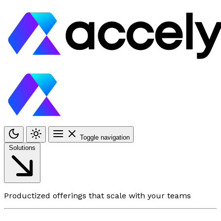
Toggle navigation
Solutions
Productized offerings that scale with your teams