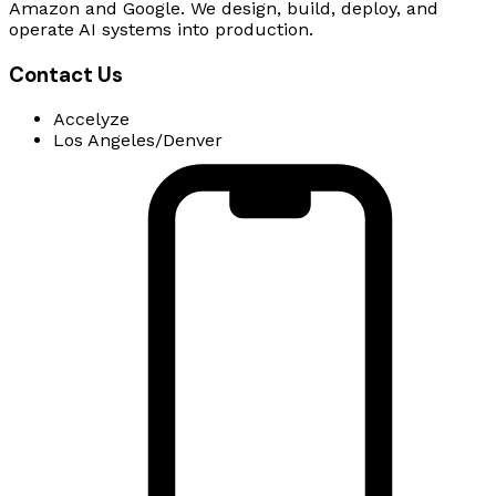
Amazon and Google. We design, build, deploy, and
operate AI systems into production.
Contact Us
Accelyze
Los Angeles/Denver