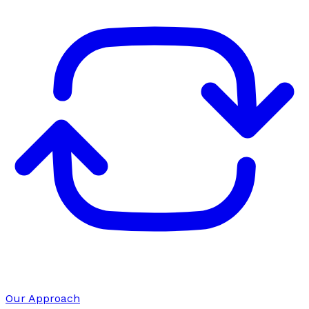
Our Approach