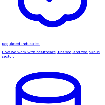
Regulated Industries
How we work with healthcare, finance, and the public
sector.