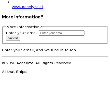
www.accelyze.ai
More information?
More Information?
Enter your email
Submit
Enter your email, and we'll be in touch.
© 2026 Accelyze. All Rights Reserved.
AI that Ships!