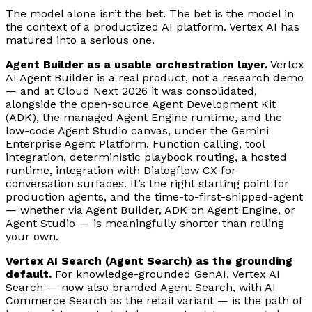
The model alone isn’t the bet. The bet is the model in
the context of a productized AI platform. Vertex AI has
matured into a serious one.
Agent Builder as a usable orchestration layer.
Vertex
AI Agent Builder is a real product, not a research demo
— and at Cloud Next 2026 it was consolidated,
alongside the open-source Agent Development Kit
(ADK), the managed Agent Engine runtime, and the
low-code Agent Studio canvas, under the Gemini
Enterprise Agent Platform. Function calling, tool
integration, deterministic playbook routing, a hosted
runtime, integration with Dialogflow CX for
conversation surfaces. It’s the right starting point for
production agents, and the time-to-first-shipped-agent
— whether via Agent Builder, ADK on Agent Engine, or
Agent Studio — is meaningfully shorter than rolling
your own.
Vertex AI Search (Agent Search) as the grounding
default.
For knowledge-grounded GenAI, Vertex AI
Search — now also branded Agent Search, with AI
Commerce Search as the retail variant — is the path of