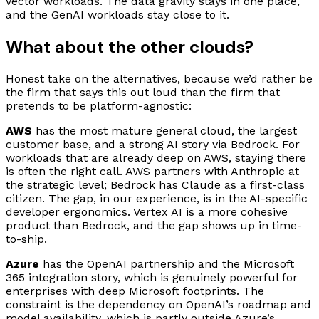
vector workloads. The data gravity stays in one place,
and the GenAI workloads stay close to it.
What about the other clouds?
Honest take on the alternatives, because we’d rather be
the firm that says this out loud than the firm that
pretends to be platform-agnostic:
AWS
has the most mature general cloud, the largest
customer base, and a strong AI story via Bedrock. For
workloads that are already deep on AWS, staying there
is often the right call. AWS partners with Anthropic at
the strategic level; Bedrock has Claude as a first-class
citizen. The gap, in our experience, is in the AI-specific
developer ergonomics. Vertex AI is a more cohesive
product than Bedrock, and the gap shows up in time-
to-ship.
Azure
has the OpenAI partnership and the Microsoft
365 integration story, which is genuinely powerful for
enterprises with deep Microsoft footprints. The
constraint is the dependency on OpenAI’s roadmap and
model availability, which is partly outside Azure’s